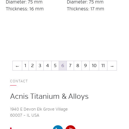
Diameter: 75 mm
Diameter: 75 mm
Thickness: 16 mm
Thickness: 17 mm
←
1
2
3
4
5
6
7
8
9
10
11
→
CONTACT
Acnis Titanium & Alloys
1940 E Devon Elk Grove Village
60007 – IL USA