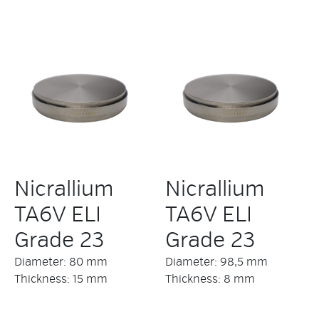
Nicrallium
Nicrallium
TA6V ELI
TA6V ELI
Grade 23
Grade 23
Diameter: 80 mm
Diameter: 98,5 mm
Thickness: 15 mm
Thickness: 8 mm