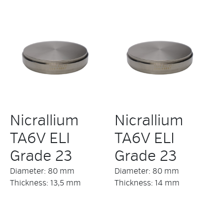
Nicrallium
Nicrallium
TA6V ELI
TA6V ELI
Grade 23
Grade 23
Diameter: 80 mm
Diameter: 80 mm
Thickness: 13,5 mm
Thickness: 14 mm