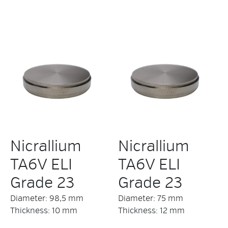
Nicrallium
Nicrallium
TA6V ELI
TA6V ELI
Grade 23
Grade 23
Diameter: 98,5 mm
Diameter: 75 mm
Thickness: 10 mm
Thickness: 12 mm