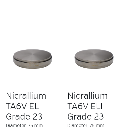
Nicrallium
Nicrallium
TA6V ELI
TA6V ELI
Grade 23
Grade 23
Diameter: 75 mm
Diameter: 75 mm