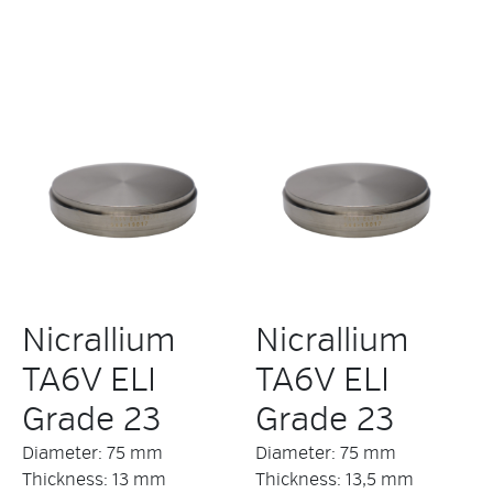
Nicrallium
Nicrallium
TA6V ELI
TA6V ELI
Grade 23
Grade 23
Diameter: 75 mm
Diameter: 75 mm
Thickness: 13 mm
Thickness: 13,5 mm