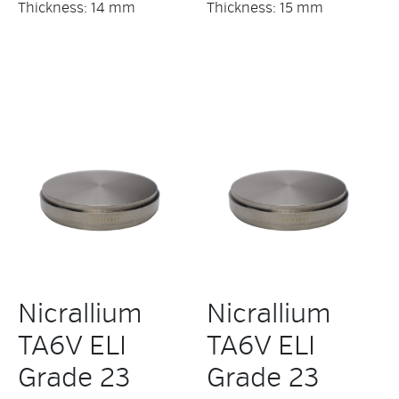
Thickness: 14 mm
Thickness: 15 mm
Nicrallium
Nicrallium
TA6V ELI
TA6V ELI
Grade 23
Grade 23