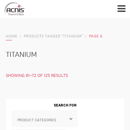
Skip
to
content
HOME
/
PRODUCTS TAGGED “TITANIUM”
/
PAGE 6
TITANIUM
SHOWING 61–72 OF 125 RESULTS
SEARCH FOR