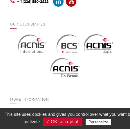
+ 1 (224) 550-2422
OUR SUBSIDIARIES
MORE INFORMATION
WHO ARE WE?
This site uses cookies and gives you control over what you want t
SERVICES
activate
✓ OK, accept all
Personalize
QUALITY