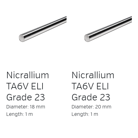
Nicrallium
Nicrallium
TA6V ELI
TA6V ELI
Grade 23
Grade 23
Diameter: 18 mm
Diameter: 20 mm
Length: 1 m
Length: 1 m