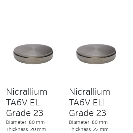
Nicrallium
Nicrallium
TA6V ELI
TA6V ELI
Grade 23
Grade 23
Diameter: 80 mm
Diameter: 80 mm
Thickness: 20 mm
Thickness: 22 mm