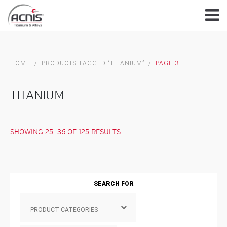
Skip
to
content
HOME
/
PRODUCTS TAGGED “TITANIUM”
/
PAGE 3
TITANIUM
SHOWING 25–36 OF 125 RESULTS
SEARCH FOR