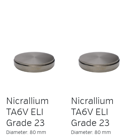
Nicrallium
Nicrallium
TA6V ELI
TA6V ELI
Grade 23
Grade 23
Diameter: 80 mm
Diameter: 80 mm