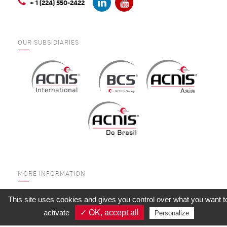
+ 1 (224) 550-2422
OUR SUBSIDIARIES
MORE INFORMATION
WHO ARE WE?
This site uses cookies and gives you control over what you want t
SERVICES
activate
✓ OK, accept all
Personalize
QUALITY