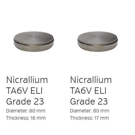
Nicrallium
Nicrallium
TA6V ELI
TA6V ELI
Grade 23
Grade 23
Diameter: 80 mm
Diameter: 80 mm
Thickness: 16 mm
Thickness: 17 mm