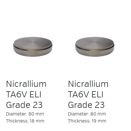
Nicrallium
Nicrallium
TA6V ELI
TA6V ELI
Grade 23
Grade 23
Diameter: 80 mm
Diameter: 80 mm
Thickness: 18 mm
Thickness: 19 mm