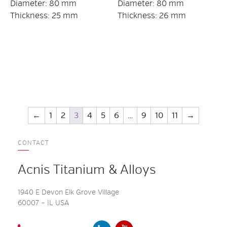
Diameter: 80 mm
Diameter: 80 mm
Thickness: 25 mm
Thickness: 26 mm
←
1
2
3
4
5
6
…
9
10
11
→
CONTACT
Acnis Titanium & Alloys
1940 E Devon Elk Grove Village
60007 – IL USA