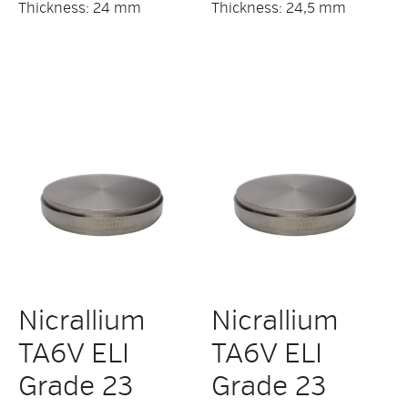
Thickness: 24 mm
Thickness: 24,5 mm
Nicrallium
Nicrallium
TA6V ELI
TA6V ELI
Grade 23
Grade 23