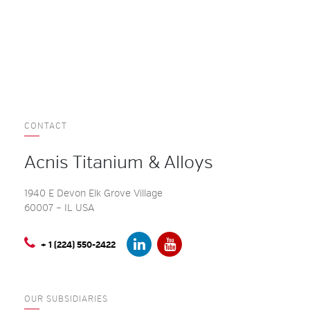
CONTACT
Acnis Titanium & Alloys
1940 E Devon Elk Grove Village
60007 – IL USA
+ 1 (224) 550-2422
OUR SUBSIDIARIES