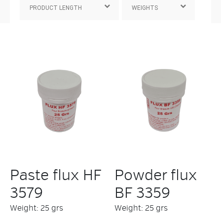
Paste flux HF
Powder flux
3579
BF 3359
Weight: 25 grs
Weight: 25 grs