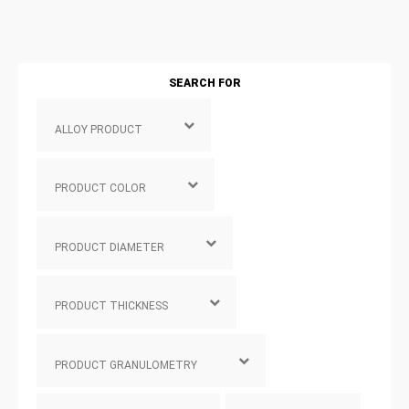
SEARCH FOR