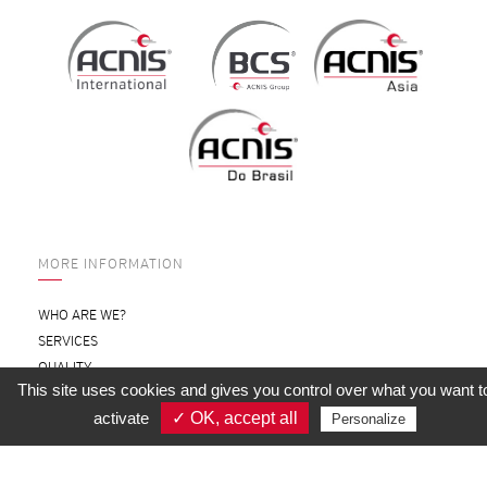
MORE INFORMATION
WHO ARE WE?
SERVICES
QUALITY
This site uses cookies and gives you control over what you want t
SUBSIDIARIES
activate
✓ OK, accept all
Personalize