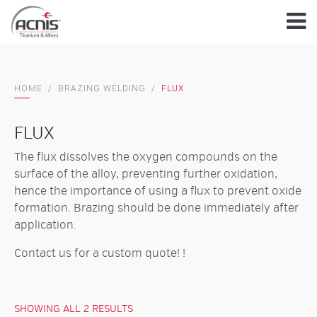
Skip
to
content
HOME
/
BRAZING WELDING
/
FLUX
FLUX
The flux dissolves the oxygen compounds on the
surface of the alloy, preventing further oxidation,
hence the importance of using a flux to prevent oxide
formation. Brazing should be done immediately after
application.
Contact us for
a custom quote!
!
SHOWING ALL 2 RESULTS