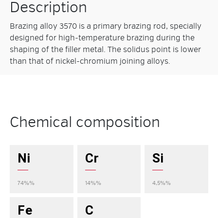
Description
Brazing alloy 3570 is a primary brazing rod, specially
designed for high-temperature brazing during the
shaping of the filler metal. The solidus point is lower
than that of nickel-chromium joining alloys.
Chemical composition
Ni
Cr
Si
74%%
14%%
4,5%%
Fe
C