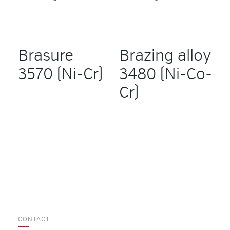
Brasure
Brazing alloy
3570 (Ni-Cr)
3480 (Ni-Co-
Cr)
CONTACT