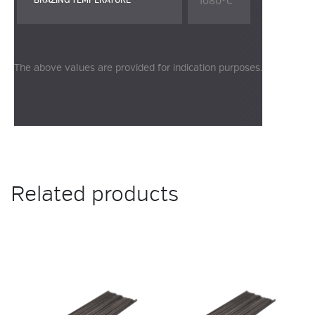
1080°C
BRAZING TEMPERATURE
The above values are provided for indication purposes.
Related products