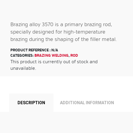
Brazing alloy 3570 is a primary brazing rod,
specially designed for high-temperature
brazing during the shaping of the filler metal.
PRODUCT REFERENCE :
N/A
CATEGORIES:
BRAZING WELDING
,
ROD
This product is currently out of stock and
unavailable.
DESCRIPTION
ADDITIONAL INFORMATION