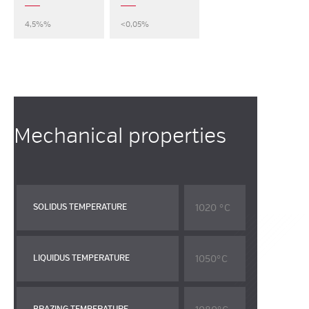
4,5%%
<0,05%
Mechanical properties
1020 °C
SOLIDUS TEMPERATURE
1050°C
LIQUIDUS TEMPERATURE