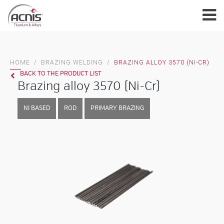
Skip
to
content
HOME
/
BRAZING WELDING
/
BRAZING ALLOY 3570 (NI-CR)
BACK TO THE PRODUCT LIST
Brazing alloy 3570 (Ni-Cr)
NI BASED
ROD
PRIMARY BRAZING