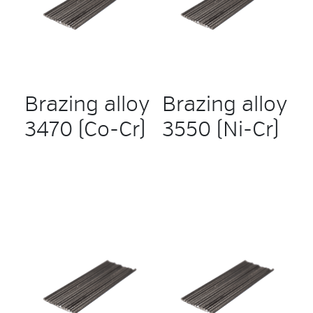
Brazing alloy
Brazing alloy
3470 (Co-Cr)
3550 (Ni-Cr)