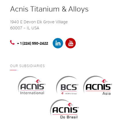
Acnis Titanium & Alloys
1940 E Devon Elk Grove Village
60007 – IL USA
+ 1 (224) 550-2422
OUR SUBSIDIARIES