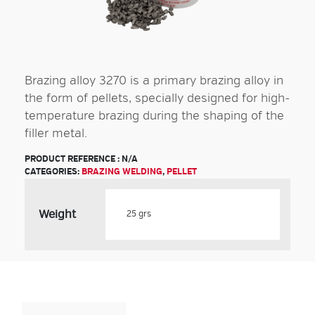
Brazing alloy 3270 is a primary brazing alloy in
the form of pellets, specially designed for high-
temperature brazing during the shaping of the
filler metal.
PRODUCT REFERENCE :
N/A
CATEGORIES:
BRAZING WELDING
,
PELLET
Weight
Product