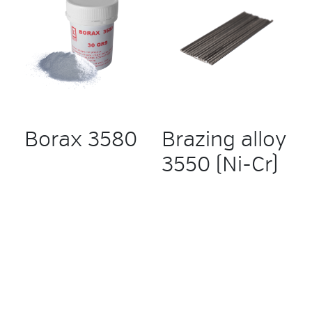
Borax 3580
Brazing alloy
3550 (Ni-Cr)