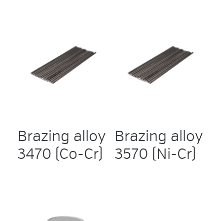
Brazing alloy
Brazing alloy
3470 (Co-Cr)
3570 (Ni-Cr)