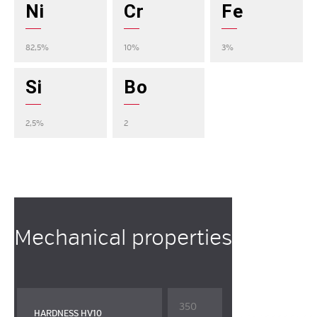
Ni
Cr
Fe
82,5%
10%
3%
Si
Bo
2,5%
2
Mechanical properties
350
HARDNESS HV10