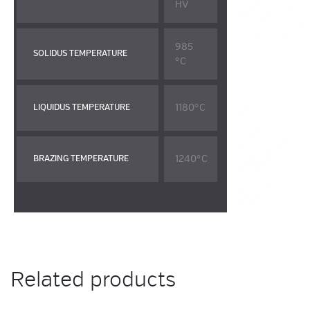
HV
985
SOLIDUS TEMPERATURE
°C
1180°C
LIQUIDUS TEMPERATURE
1240°C
BRAZING TEMPERATURE
Related products