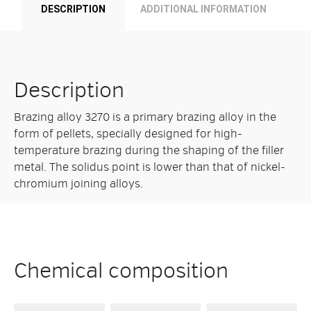
DESCRIPTION
ADDITIONAL INFORMATION
Description
Brazing alloy 3270 is a primary brazing alloy in the
form of pellets, specially designed for high-
temperature brazing during the shaping of the filler
metal. The solidus point is lower than that of nickel-
chromium joining alloys.
Chemical composition