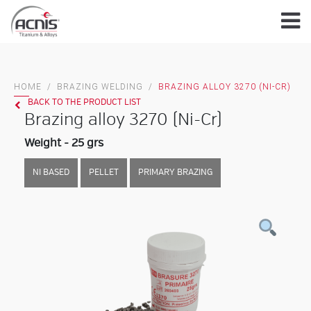
Skip
to
content
HOME
/
BRAZING WELDING
/
BRAZING ALLOY 3270 (NI-CR)
BACK TO THE PRODUCT LIST
Brazing alloy 3270 (Ni-Cr)
Weight - 25 grs
NI BASED
PELLET
PRIMARY BRAZING