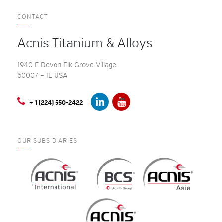
CONTACT
Acnis Titanium & Alloys
1940 E Devon Elk Grove Village
60007 – IL USA
+ 1 (224) 550-2422
OUR SUBSIDIARIES