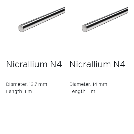
Nicrallium N4
Nicrallium N4
Diameter: 12,7 mm
Diameter: 14 mm
Length: 1 m
Length: 1 m