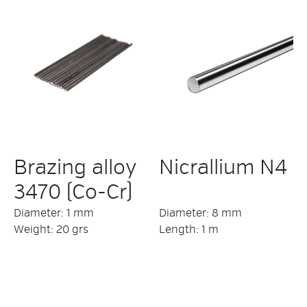
Brazing alloy
Nicrallium N4
3470 (Co-Cr)
Diameter: 1 mm
Diameter: 8 mm
Weight: 20 grs
Length: 1 m