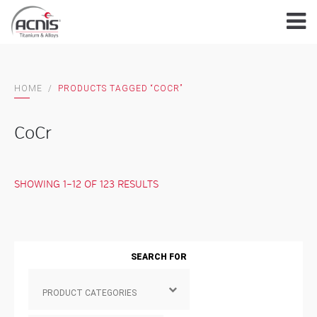
Skip
to
content
HOME
/
PRODUCTS TAGGED “COCR”
CoCr
SHOWING 1–12 OF 123 RESULTS
SEARCH FOR