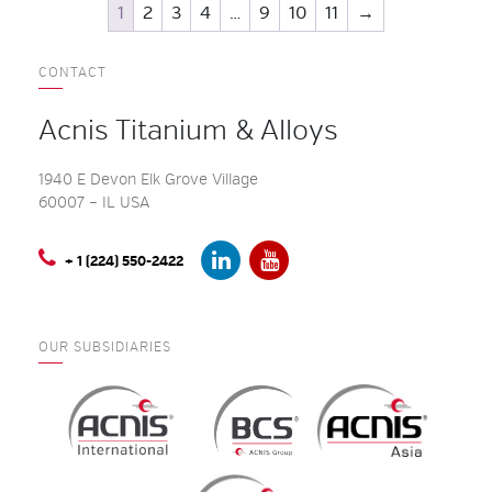
1
2
3
4
…
9
10
11
→
CONTACT
Acnis Titanium & Alloys
1940 E Devon Elk Grove Village
60007 – IL USA
+ 1 (224) 550-2422
OUR SUBSIDIARIES