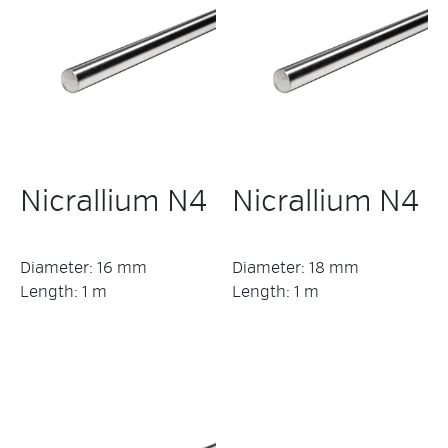
Nicrallium N4
Nicrallium N4
Diameter: 16 mm
Diameter: 18 mm
Length: 1 m
Length: 1 m