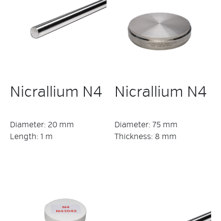
Nicrallium N4
Nicrallium N4
Diameter: 20 mm
Diameter: 75 mm
Length: 1 m
Thickness: 8 mm