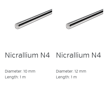
Nicrallium N4
Nicrallium N4
Diameter: 10 mm
Diameter: 12 mm
Length: 1 m
Length: 1 m