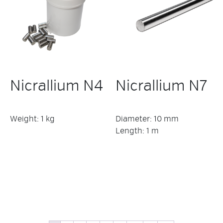
Nicrallium N4
Nicrallium N7
Weight: 1 kg
Diameter: 10 mm
Length: 1 m