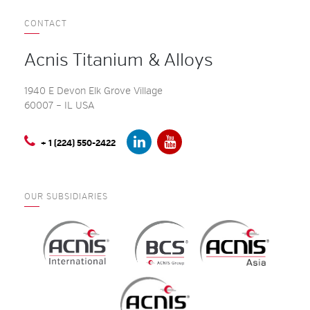
CONTACT
Acnis Titanium & Alloys
1940 E Devon Elk Grove Village
60007 – IL USA
+ 1 (224) 550-2422
OUR SUBSIDIARIES