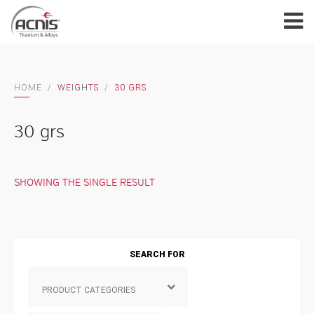
Skip
to
content
HOME
/
WEIGHTS
/
30 GRS
30 grs
SHOWING THE SINGLE RESULT
SEARCH FOR