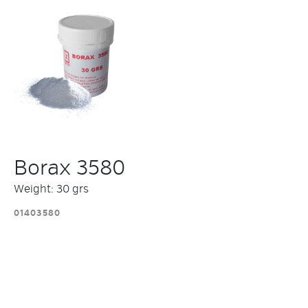
Borax 3580
Weight: 30 grs
01403580