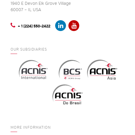
1940 E Devon Elk Grove Village
60007 – IL USA
+ 1 (224) 550-2422
OUR SUBSIDIARIES
MORE INFORMATION