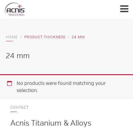
Skip
to
content
HOME
/
PRODUCT THICKNESS
/
24 MM
24 mm
No products were found matching your
selection.
CONTACT
Acnis Titanium & Alloys