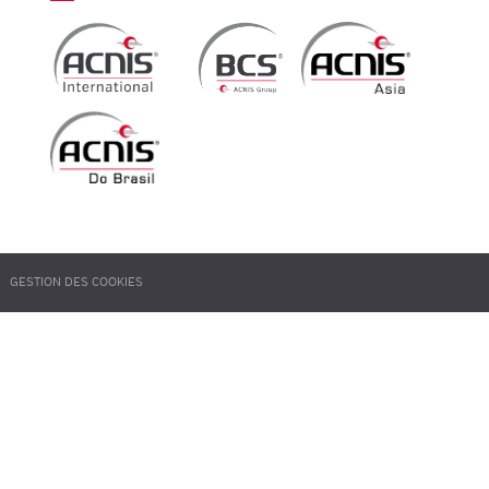
GESTION DES COOKIES