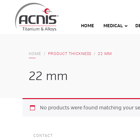
Skip
to
content
HOME
MEDICAL
D
HOME
/
PRODUCT THICKNESS
/
22 MM
22 mm
No products were found matching your sel
CONTACT