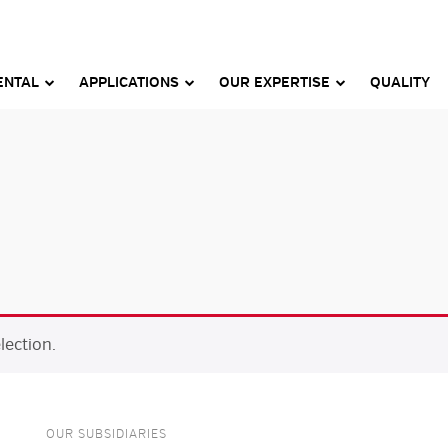
ENTAL
APPLICATIONS
OUR EXPERTISE
QUALITY
ection.
OUR SUBSIDIARIES