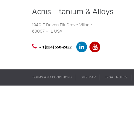
Acnis Titanium & Alloys
1940 E Devon Elk Grove Village
60007 – IL USA
+ 1 (224) 550-2422
TERMS AND CONDITIONS
SITE MAP
LEGAL NOTICE