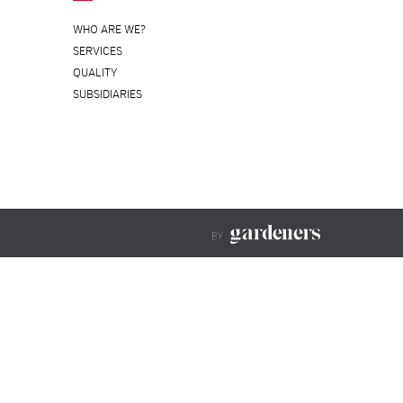
WHO ARE WE?
SERVICES
QUALITY
SUBSIDIARIES