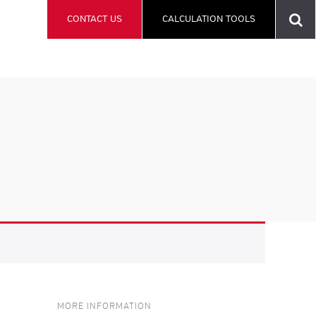
CONTACT US
CALCULATION TOOLS
MORE INFORMATION