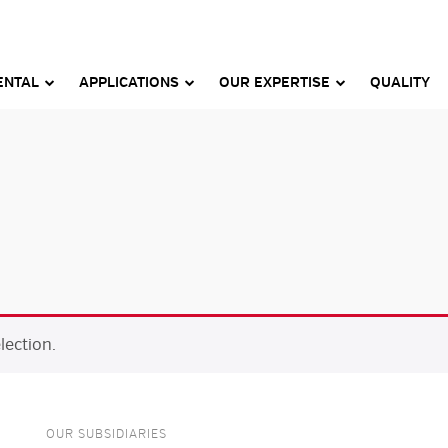
ENTAL
APPLICATIONS
OUR EXPERTISE
QUALITY
ection.
OUR SUBSIDIARIES