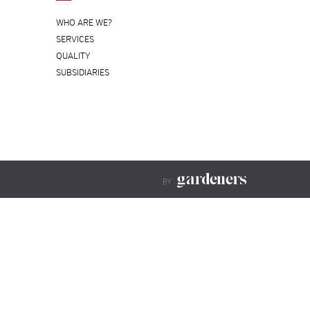
WHO ARE WE?
SERVICES
QUALITY
SUBSIDIARIES