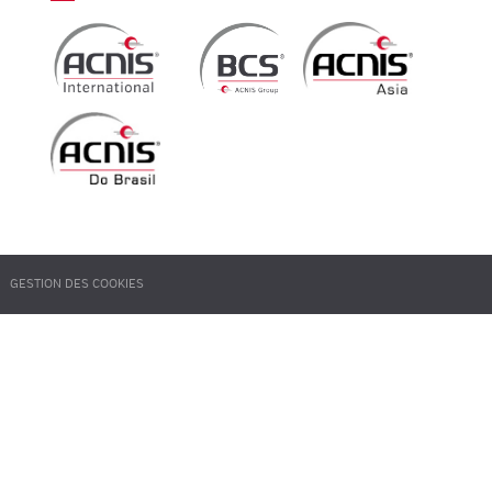
GESTION DES COOKIES