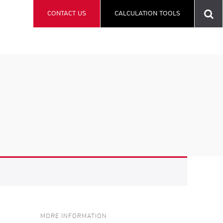
CONTACT US
CALCULATION TOOLS
MORE INFORMATION