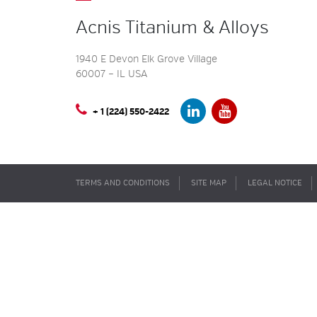
Acnis Titanium & Alloys
1940 E Devon Elk Grove Village
60007 – IL USA
+ 1 (224) 550-2422
TERMS AND CONDITIONS
SITE MAP
LEGAL NOTICE