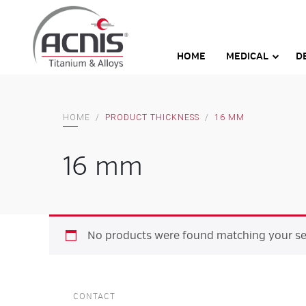
Skip
to
content
HOME
MEDICAL
D
HOME
/
PRODUCT THICKNESS
/
16 MM
16 mm
No products were found matching your sel
CONTACT