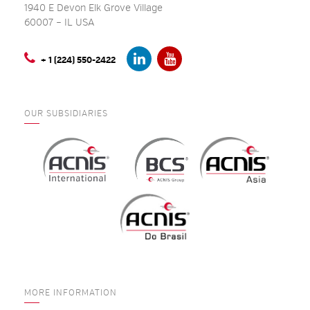
1940 E Devon Elk Grove Village
60007 – IL USA
+ 1 (224) 550-2422
OUR SUBSIDIARIES
MORE INFORMATION