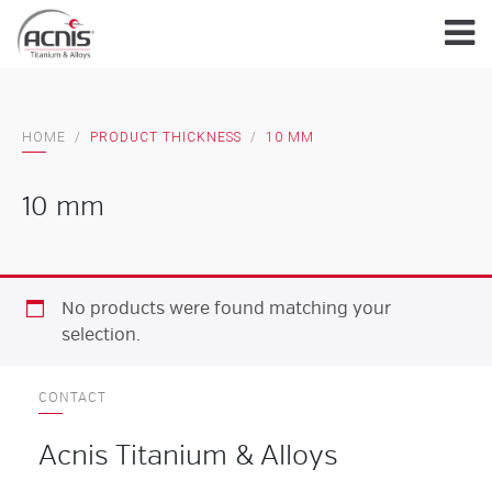
Skip
to
content
HOME
/
PRODUCT THICKNESS
/
10 MM
10 mm
No products were found matching your
selection.
CONTACT
Acnis Titanium & Alloys