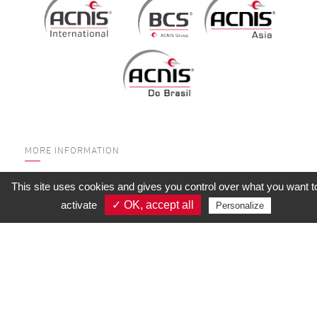
MORE INFORMATION
WHO ARE WE?
This site uses cookies and gives you control over what you want t
SERVICES
activate
✓ OK, accept all
Personalize
QUALITY
SUBSIDIARIES
CONTACT US
CALCULATION TOOLS