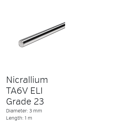
Nicrallium
TA6V ELI
Grade 23
Diameter: 3 mm
Length: 1 m