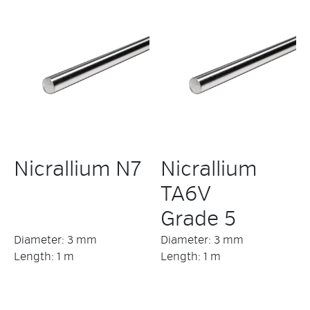
Nicrallium N7
Nicrallium
TA6V
Grade 5
Diameter: 3 mm
Diameter: 3 mm
Length: 1 m
Length: 1 m