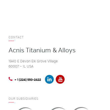
CONTACT
Acnis Titanium & Alloys
1940 E Devon Elk Grove Village
60007 – IL USA
+ 1 (224) 550-2422
OUR SUBSIDIARIES