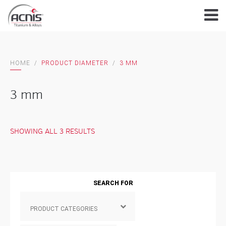
Skip
to
content
HOME
/
PRODUCT DIAMETER
/
3 MM
3 mm
SHOWING ALL 3 RESULTS
SEARCH FOR