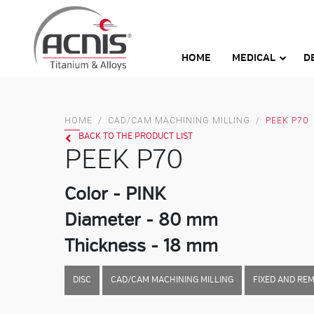
Skip
to
content
HOME
MEDICAL
D
HOME
/
CAD/CAM MACHINING MILLING
/
PEEK P70
BACK TO THE PRODUCT LIST
PEEK P70
Color - PINK
Diameter - 80 mm
Thickness - 18 mm
DISC
CAD/CAM MACHINING MILLING
FIXED AND RE