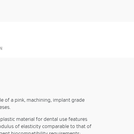
Prod
N
e of a pink, machining, implant grade
eses.
lastic material for dental use features
dulus of elasticity comparable to that of
ngent biocompatibility requirements: