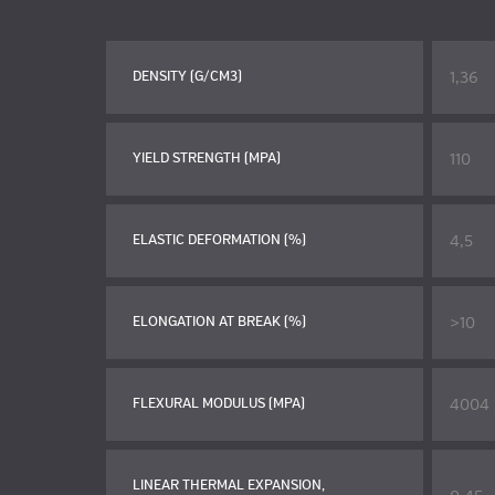
1,36
DENSITY (G/CM3)
110
YIELD STRENGTH (MPA)
4,5
ELASTIC DEFORMATION (%)
>10
ELONGATION AT BREAK (%)
4004
FLEXURAL MODULUS (MPA)
LINEAR THERMAL EXPANSION,