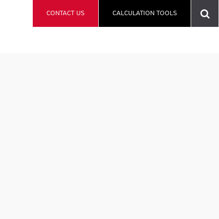
CONTACT US
CALCULATION TOOLS