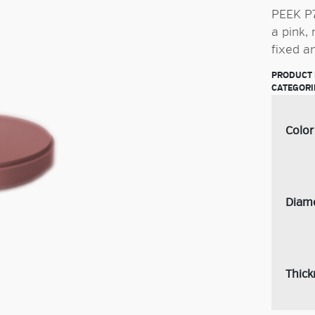
PEEK P7
a pink,
fixed a
PRODUCT 
CATEGORI
Color
Diam
Thick