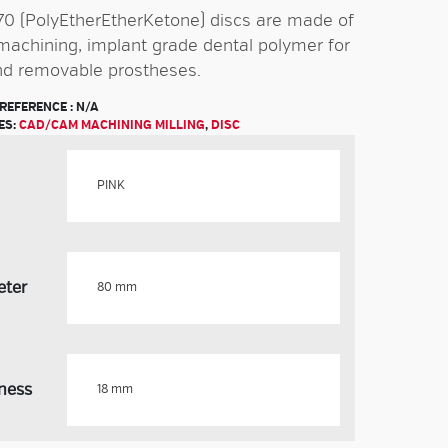
0 (PolyEtherEtherKetone) discs are made of
 machining, implant grade dental polymer for
nd removable prostheses.
REFERENCE :
N/A
ES:
CAD/CAM MACHINING MILLING
,
DISC
eter
ness