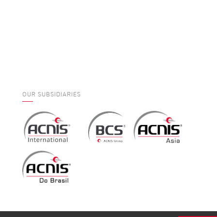
OUR SUBSIDIARIES