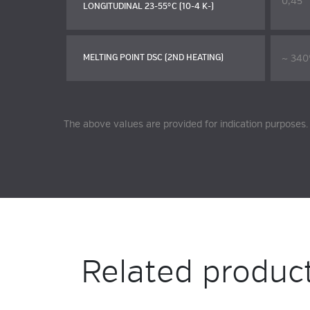
0,45
LONGITUDINAL 23-55°C (10-4 K-)
~ 340
MELTING POINT DSC (2ND HEATING)
The above values are provided for indication purposes.
Related produc