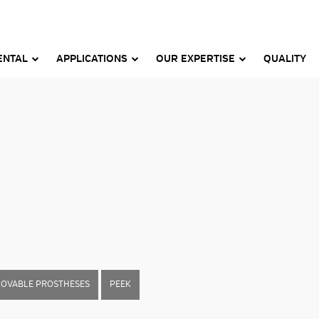
ENTAL
APPLICATIONS
OUR EXPERTISE
QUALITY
MOVABLE PROSTHESES
PEEK