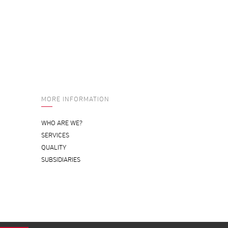
MORE INFORMATION
WHO ARE WE?
SERVICES
QUALITY
SUBSIDIARIES