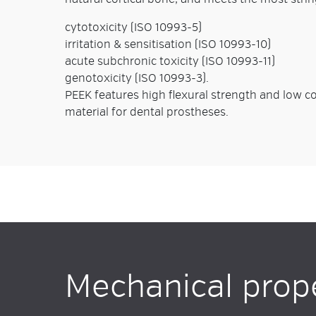
cytotoxicity (ISO 10993-5)
irritation & sensitisation (ISO 10993-10)
acute subchronic toxicity (ISO 10993-11)
genotoxicity (ISO 10993-3).
PEEK features high flexural strength and low coe
material for dental prostheses.
Mechanical prop