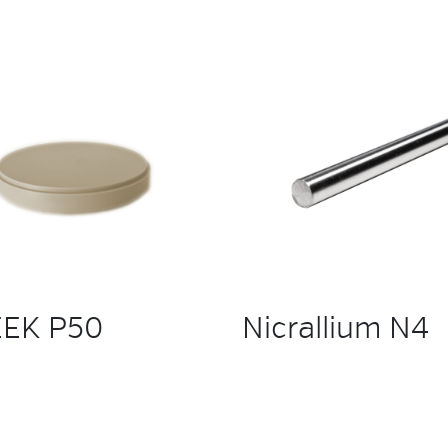
EK P50
Nicrallium N4