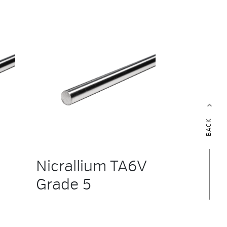
BACK
Nicrallium TA6V
Grade 5