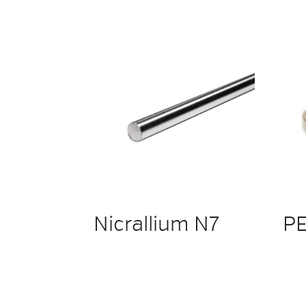
Nicrallium N7
PE