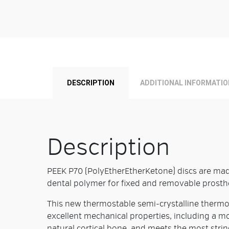
DESCRIPTION
ADDITIONAL INFORMATIO
Description
PEEK P70 (PolyEtherEtherKetone) discs are mad
dental polymer for fixed and removable prosth
This new thermostable semi-crystalline thermop
excellent mechanical properties, including a mo
natural cortical bone, and meets the most stri