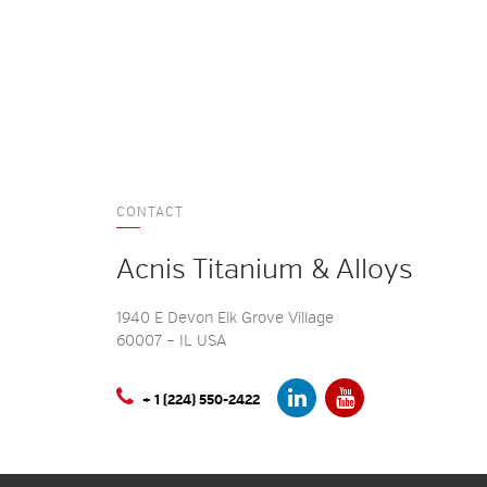
CONTACT
Acnis Titanium & Alloys
1940 E Devon Elk Grove Village
60007 – IL USA
+ 1 (224) 550-2422