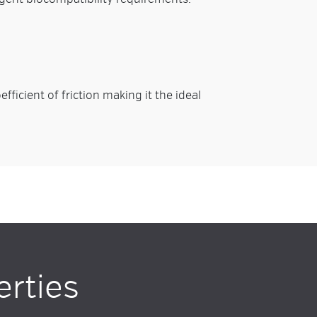
fficient of friction making it the ideal
erties