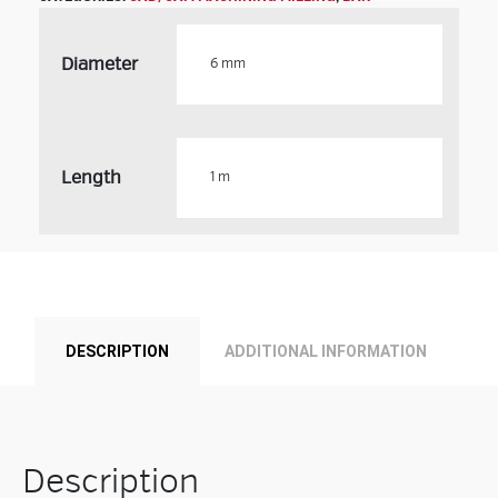
Diameter
Length
Product
DESCRIPTION
ADDITIONAL INFORMATION
Description