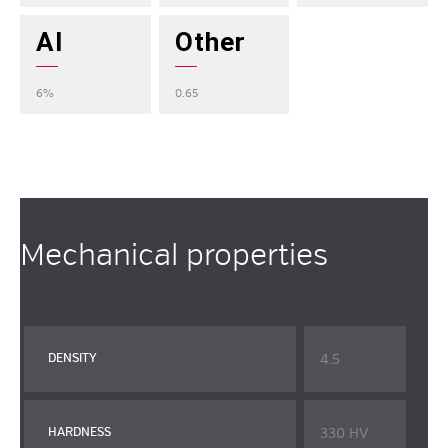
Al
Other
6%
0.65
Mechanical properties
4.5
DENSITY
330 HV
HARDNESS