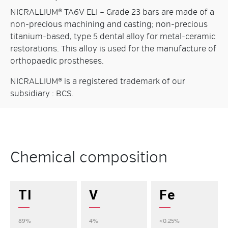
NICRALLIUM® TA6V ELI – Grade 23 bars are made of a
non-precious machining and casting; non-precious
titanium-based, type 5 dental alloy for metal-ceramic
restorations. This alloy is used for the manufacture of
orthopaedic prostheses.
NICRALLIUM® is a registered trademark of our
subsidiary : BCS.
Chemical composition
TI
V
Fe
89%
4%
<0.25%