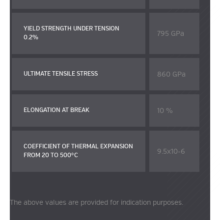
YIELD STRENGTH UNDER TENSION
795 GPa
0.2%
860 GPa
ULTIMATE TENSILE STRESS
10 %
ELONGATION AT BREAK
COEFFICIENT OF THERMAL EXPANSION
9.5x10-6
FROM 20 TO 500°C
The above values are provided for indication purposes.