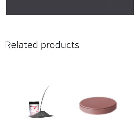
Related products