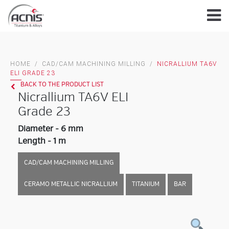
Skip
to
content
HOME
/
CAD/CAM MACHINING MILLING
/
NICRALLIUM TA6V
ELI GRADE 23
BACK TO THE PRODUCT LIST
Nicrallium TA6V ELI
Grade 23
Diameter - 6 mm
Length - 1 m
CAD/CAM MACHINING MILLING
CERAMO METALLIC NICRALLIUM
TITANIUM
BAR