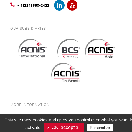
+ 1 (224) 550-2422
OUR SUBSIDIARIES
MORE INFORMATION
WHO ARE WE?
This site uses cookies and gives you control over what you want t
SERVICES
activate
✓ OK, accept all
Personalize