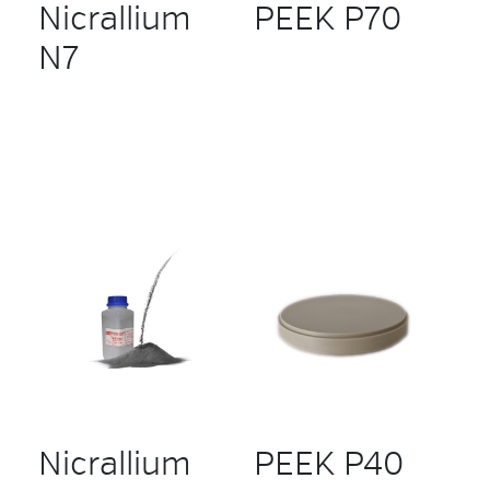
Nicrallium
PEEK P70
N7
Nicrallium
PEEK P40