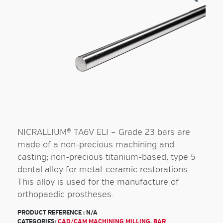
NICRALLIUM® TA6V ELI – Grade 23 bars are
made of a non-precious machining and
casting; non-precious titanium-based, type 5
dental alloy for metal-ceramic restorations.
This alloy is used for the manufacture of
orthopaedic prostheses.
PRODUCT REFERENCE :
N/A
CATEGORIES:
CAD/CAM MACHINING MILLING
,
BAR