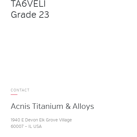
TA6VELI
Grade 23
CONTACT
Acnis Titanium & Alloys
1940 E Devon Elk Grove Village
60007 – IL USA