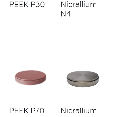
PEEK P30
Nicrallium
N4
PEEK P70
Nicrallium