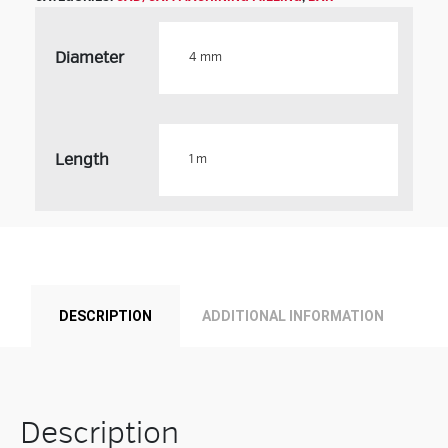
Diameter
Length
Product
DESCRIPTION
ADDITIONAL INFORMATION
Description