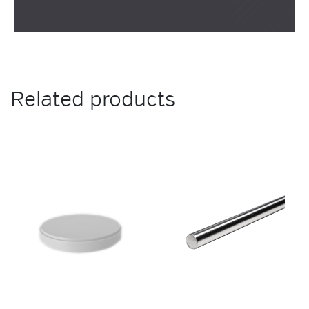
Related products