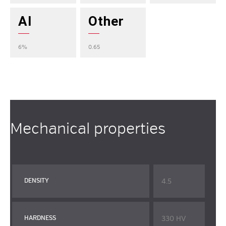
Al
Other
6%
0.65
Mechanical properties
4.5
DENSITY
330 HV
HARDNESS