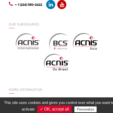
+ 1 (224) 550-2422
OUR SUBSIDIARIES
MORE INFORMATION
WHO ARE WE?
This site uses cookies and gives you control over what you want t
SERVICES
activate
✓ OK, accept all
Personalize