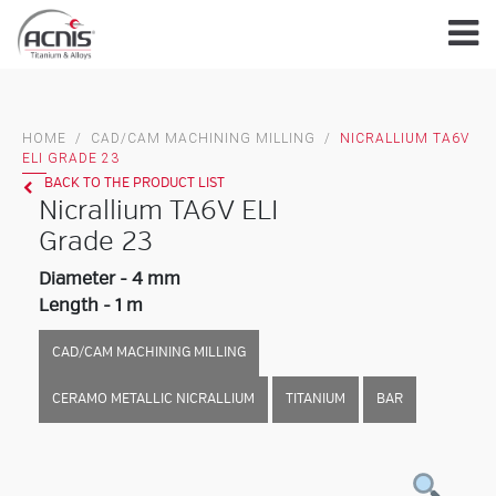
Skip
to
content
HOME
/
CAD/CAM MACHINING MILLING
/
NICRALLIUM TA6V
ELI GRADE 23
BACK TO THE PRODUCT LIST
Nicrallium TA6V ELI
Grade 23
Diameter - 4 mm
Length - 1 m
CAD/CAM MACHINING MILLING
CERAMO METALLIC NICRALLIUM
TITANIUM
BAR