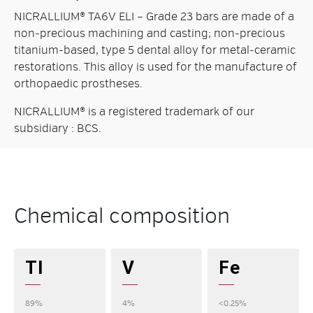
NICRALLIUM® TA6V ELI – Grade 23 bars are made of a
non-precious machining and casting; non-precious
titanium-based, type 5 dental alloy for metal-ceramic
restorations. This alloy is used for the manufacture of
orthopaedic prostheses.
NICRALLIUM® is a registered trademark of our
subsidiary : BCS.
Chemical composition
TI
V
Fe
89%
4%
<0.25%