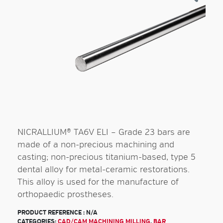
NICRALLIUM® TA6V ELI – Grade 23 bars are
made of a non-precious machining and
casting; non-precious titanium-based, type 5
dental alloy for metal-ceramic restorations.
This alloy is used for the manufacture of
orthopaedic prostheses.
PRODUCT REFERENCE :
N/A
CATEGORIES:
CAD/CAM MACHINING MILLING
,
BAR