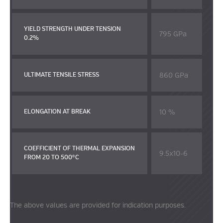
YIELD STRENGTH UNDER TENSION
795 GPa
0.2%
860 GPa
ULTIMATE TENSILE STRESS
10 %
ELONGATION AT BREAK
COEFFICIENT OF THERMAL EXPANSION
9.5x10-6
FROM 20 TO 500°C
The above values are provided for indication purposes.