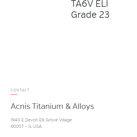
TA6V ELI
Grade 23
CONTACT
Acnis Titanium & Alloys
1940 E Devon Elk Grove Village
60007 – IL USA